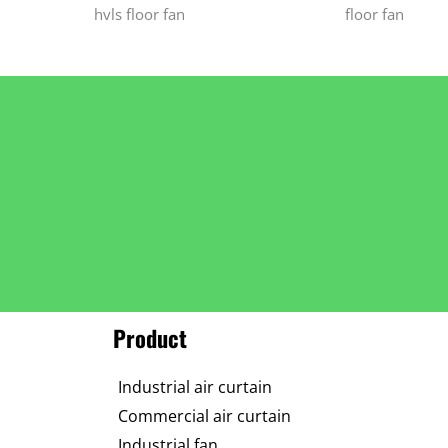
hvls floor fan
floor fan
Product
Industrial air curtain
Commercial air curtain
Industrial fan