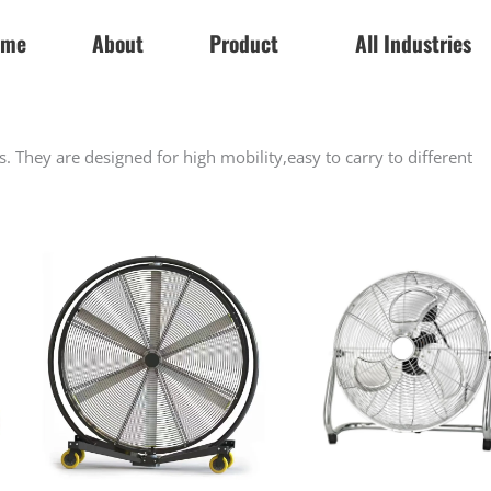
ome
About
Product
All Industries
ns. They are designed for high mobility,easy to carry to different