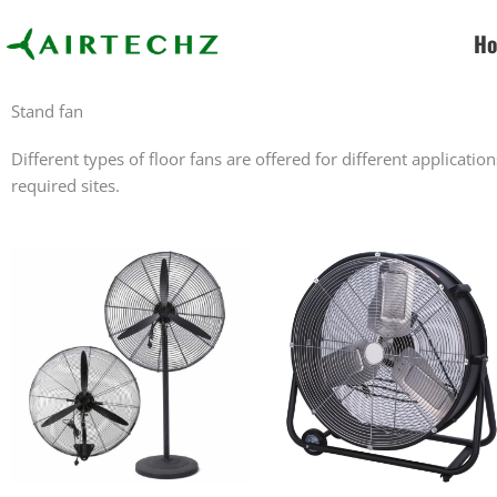
Skip
to
H
content
Stand fan
Different types of floor fans are offered for different applicatio
required sites.