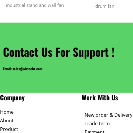
industrial stand and wall fan
drum fan
Contact Us For Support !
Email: sales@airtechz.com
Company
Work With Us
Home
New order & Delivery
About
Trade term
Product
Payment