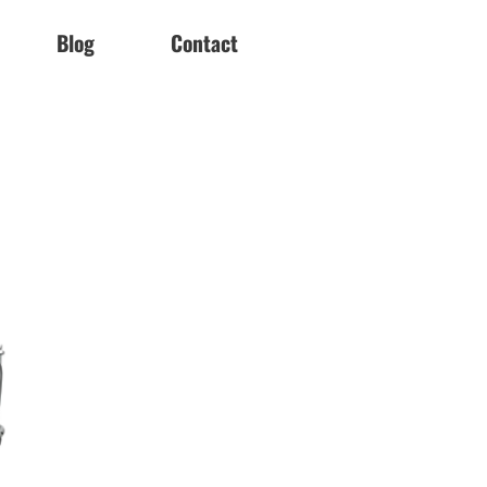
Blog
Contact