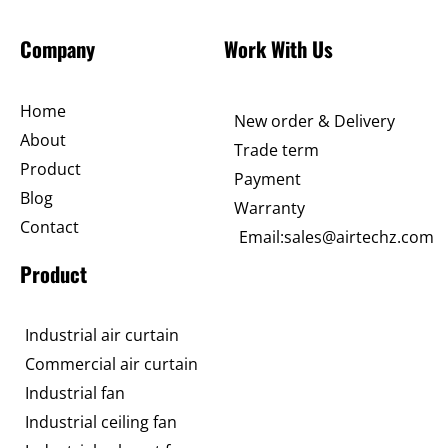
Company
Work With Us
Home
New order & Delivery
About
Trade term
Product
Payment
Blog
Warranty
Contact
Email:sales@airtechz.com
Product
Industrial air curtain
Commercial air curtain
Industrial fan
Industrial ceiling fan