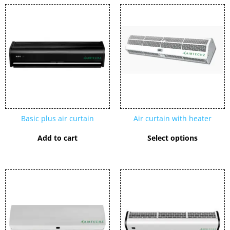
This
product
has
multipl
variants
The
options
may
be
chosen
Basic plus air curtain
Air curtain with heater
on
the
Add to cart
Select options
product
page
This
product
has
multiple
variants.