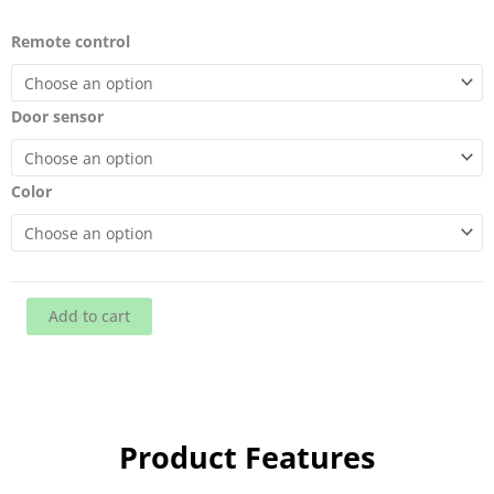
A
Remote control
series
air
curtain
Door sensor
doors
quantity
Color
Add to cart
Product Features