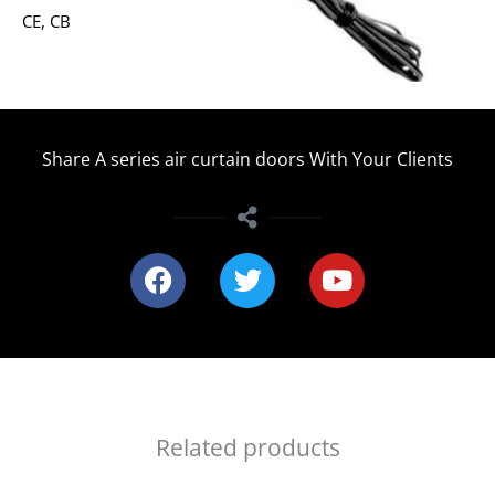
CE, CB
Share A series air curtain doors With Your Clients
F
T
Y
a
w
o
c
i
u
e
t
t
b
t
u
o
e
b
o
r
e
Related products
k