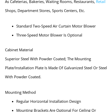
As Cafeterias, Bakeries, Waiting Rooms, Restaurants,
Retail
Shops, Department Stores, Sports Centers, Etc.
Standard Two-Speed Air Curtain Motor Blower
Three-Speed Motor Blower Is Optional
Cabinet Material
Superior Steel With Powder Coated; The Mounting
Plate/installation Plate Is Made Of Galvanized Steel Or Steel
With Powder Coated.
Mounting Method
Regular Horizontal Installation Design
Mounting Brackets Are Optional For Ceiling Or