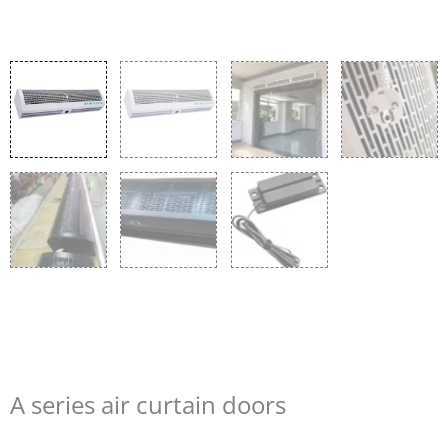
A series air curtain doors