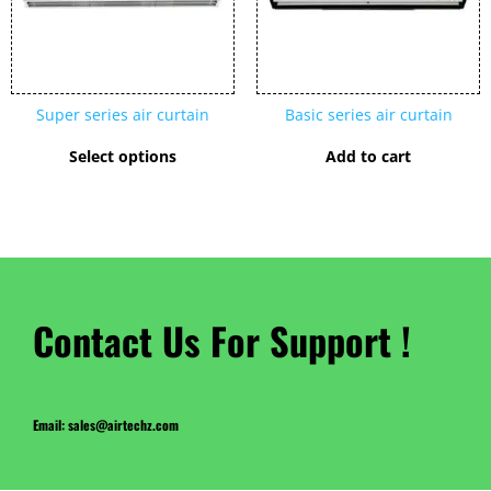
The
options
may
be
chosen
Super series air curtain
Basic series air curtain
on
the
Select options
Add to cart
product
page
Contact Us For Support !
Email: sales@airtechz.com