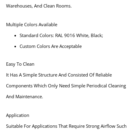
Warehouses, And Clean Rooms.
Multiple Colors Available
Standard Colors: RAL 9016 White, Black;
Custom Colors Are Acceptable
Easy To Clean
It Has A Simple Structure And Consisted Of Reliable
Components Which Only Need Simple Periodical Cleaning
And Maintenance.
Application
Suitable For Applications That Require Strong Airflow Such