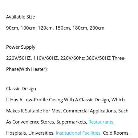
Available Size
90cm, 100cm, 120cm, 150cm, 180cm, 200cm
Power Supply
220V/50HZ, 110V/60HZ, 220V/60hz; 380V/50HZ Three-
Phase(with Heater);
Classic Design
It Has A Low-Profile Casing With A Classic Design, Which
Makes It Suitable For Most Commercial Applications, Such
As Convenience Stores, Supermarkets,
Restaurants
,
Hospitals, Universities,
Institutional Facilities
, Cold Rooms,