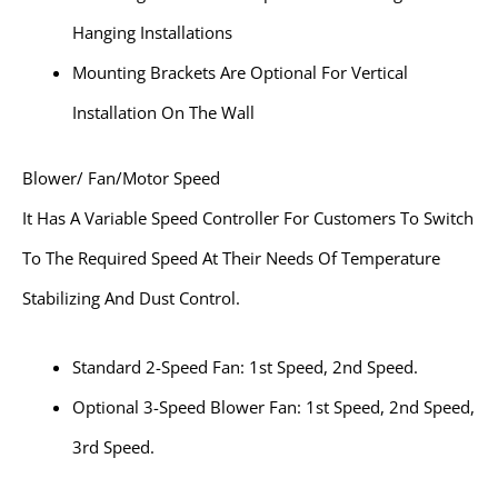
Hanging Installations
Mounting Brackets Are Optional For Vertical
Installation On The Wall
Blower/ Fan/Motor Speed
It Has A Variable Speed Controller For Customers To Switch
To The Required Speed At Their Needs Of Temperature
Stabilizing And Dust Control.
Standard 2-Speed Fan: 1st Speed, 2nd Speed.
Optional 3-Speed Blower Fan: 1st Speed, 2nd Speed,
3rd Speed.