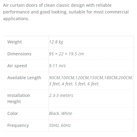
Air curtain doors of clean classic design with reliable
performance and good looking, suitable for most commercial
applications.
Weight
12.8 kg
Dimensions
95 × 22 × 19.5 cm
Air speed
9-11 m/s
Available Length
90CM,100CM,120CM,150CM,180CM,200CM;
3 feet, 4 feet, 5 feet, 6 feet;
Installation
2.3-3 meters
Height
Color
Black, White
Frequency
50Hz, 60Hz