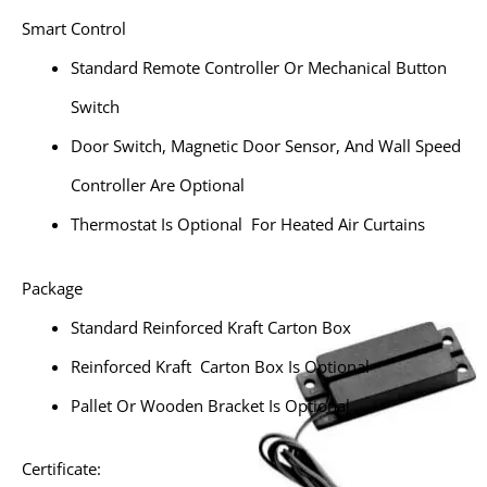
Smart Control
Standard Remote Controller Or Mechanical Button
Switch
Door Switch, Magnetic Door Sensor, And Wall Speed
Controller Are Optional
Thermostat Is Optional For Heated Air Curtains
Package
Standard Reinforced Kraft Carton Box
Reinforced Kraft Carton Box Is Optional
Pallet Or Wooden Bracket Is Optional
Certificate: