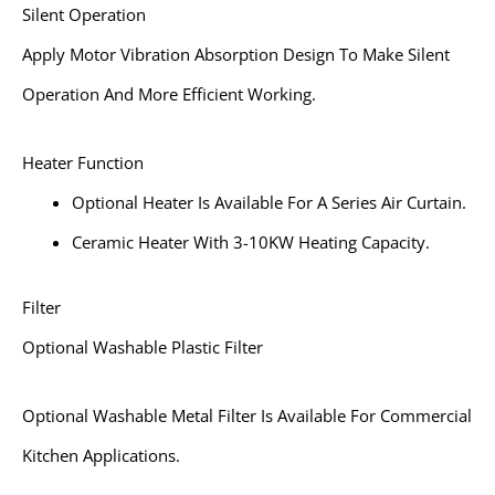
Silent Operation
Apply Motor Vibration Absorption Design To Make Silent
Operation And More Efficient Working.
Heater Function
Optional Heater Is Available For A Series Air Curtain.
Ceramic Heater With 3-10KW Heating Capacity.
Filter
Optional Washable Plastic Filter
Optional Washable Metal Filter Is Available For Commercial
Kitchen Applications.