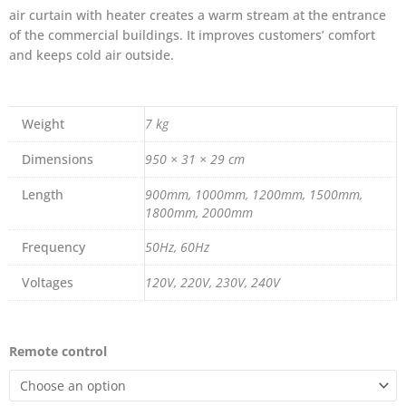
air curtain with heater creates a warm stream at the entrance
of the commercial buildings. It improves customers’ comfort
and keeps cold air outside.
Weight
7 kg
Dimensions
950 × 31 × 29 cm
Length
900mm, 1000mm, 1200mm, 1500mm,
1800mm, 2000mm
Frequency
50Hz, 60Hz
Voltages
120V, 220V, 230V, 240V
Air
Remote control
curtain
with