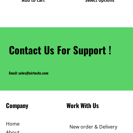
Add to cart
Select options
product
page
Contact Us For Support !
Email: sales@airtechz.com
Company
Work With Us
Home
New order & Delivery
About