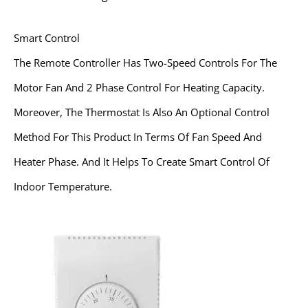
Smart Control
The Remote Controller Has Two-Speed Controls For The
Motor Fan And 2 Phase Control For Heating Capacity.
Moreover, The Thermostat Is Also An Optional Control
Method For This Product In Terms Of Fan Speed And
Heater Phase. And It Helps To Create Smart Control Of
Indoor Temperature.