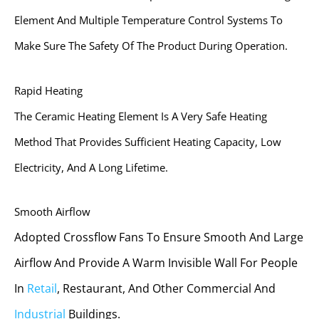
Element And Multiple Temperature Control Systems To
Make Sure The Safety Of The Product During Operation.
Rapid Heating
The Ceramic Heating Element Is A Very Safe Heating
Method That Provides Sufficient Heating Capacity, Low
Electricity, And A Long Lifetime.
Smooth Airflow
Adopted Crossflow Fans To Ensure Smooth And Large
Airflow And Provide A Warm Invisible Wall For People
In
Retail
, Restaurant, And Other Commercial And
Industrial
Buildings.