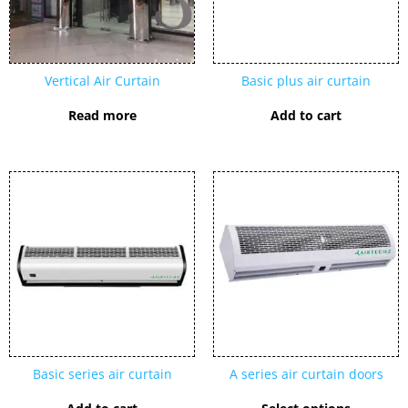
Vertical Air Curtain
Basic plus air curtain
Read more
Add to cart
This
product
has
multipl
variants
The
options
may
be
chosen
Basic series air curtain
A series air curtain doors
on
the