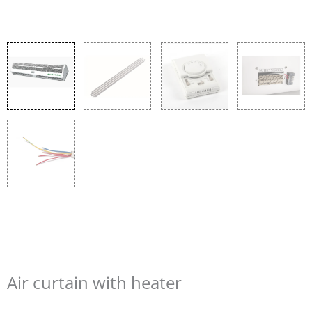
Air curtain with heater