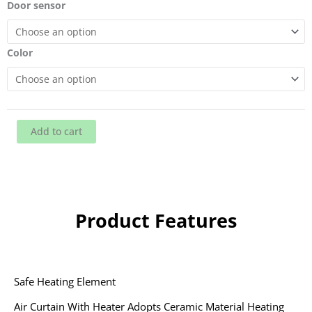
heater
Door sensor
quantity
Color
Add to cart
Product Features
Safe Heating Element
Air Curtain With Heater Adopts Ceramic Material Heating