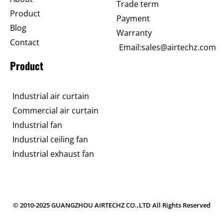
Trade term
Product
Payment
Blog
Warranty
Contact
Email:sales@airtechz.com
Product
Industrial air curtain
Commercial air curtain
Industrial fan
Industrial ceiling fan
Industrial exhaust fan
© 2010-2025 GUANGZHOU AIRTECHZ CO.,LTD All Rights Reserved