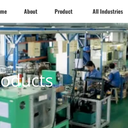
ome
About
Product
All Industries
roducts