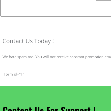
Contact Us Today !
We hate spam too! You will not receive constant promotion ema
[Form id=”1″]
Contact Us For Support !