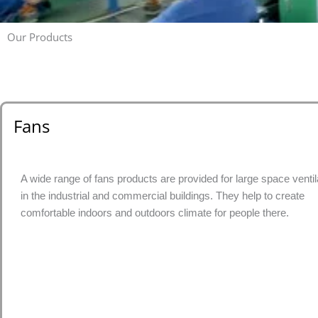
Our Products
Fans
A wide range of fans products are provided for large space ventil
in the industrial and commercial buildings. They help to create
comfortable indoors and outdoors climate for people there.