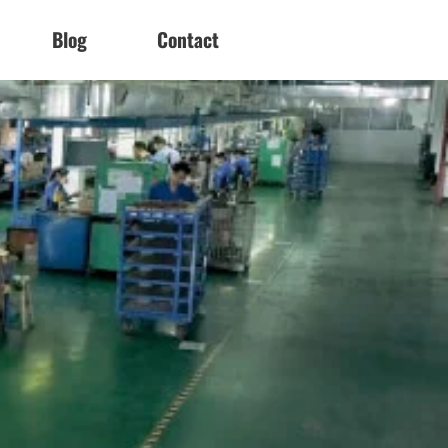
Blog
Contact