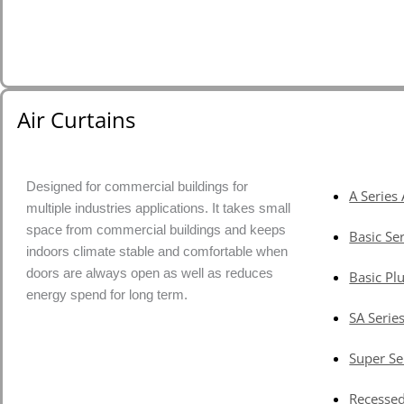
Air Curtains
Designed for commercial buildings for
A Series 
multiple industries applications. It takes small
space from commercial buildings and keeps
Basic Ser
indoors climate stable and comfortable when
doors are always open as well as reduces
Basic Plu
energy spend for long term.
SA Series
Super Se
Recessed