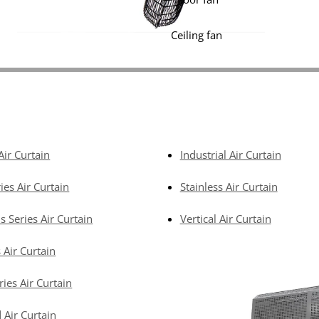
Ceiling fan
Air Curtain
Industrial Air Curtain
ies Air Curtain
Stainless Air Curtain
s Series Air Curtain
Vertical Air Curtain
 Air Curtain
ries Air Curtain
 Air Curtain