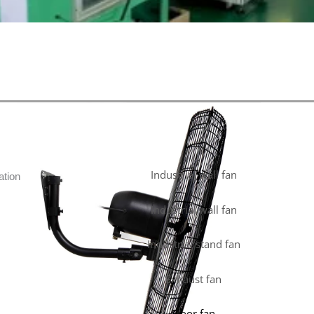
Industrial wall fan
ation
Industrial wall fan
Industrial stand fan
Exhaust fan
Floor fan