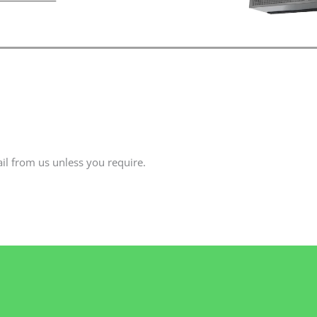
il from us unless you require.